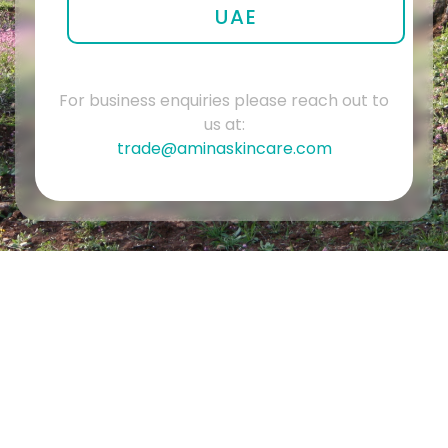
UAE
For business enquiries please reach out to
us at:
trade@aminaskincare.com