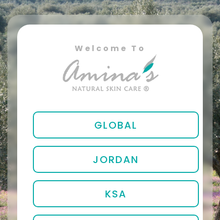
Welcome To
GLOBAL
JORDAN
KSA