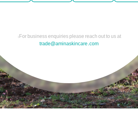
For business enquiries please reach out to us at:
trade@aminaskincare.com