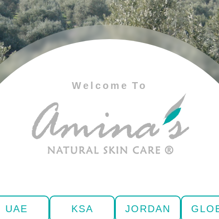
Welcome To
UAE
KSA
JORDAN
GLO