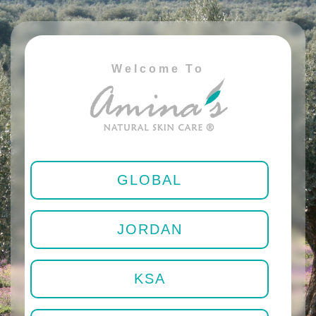
Welcome To
GLOBAL
JORDAN
KSA