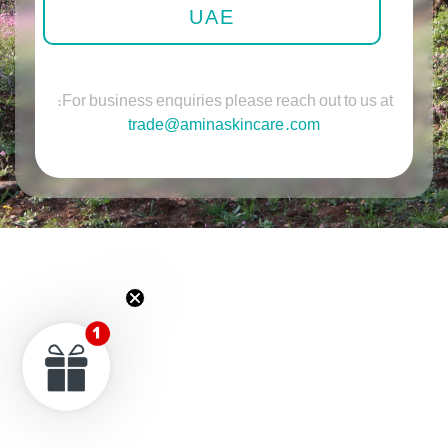
UAE
For business enquiries please reach out to us at:
trade@aminaskincare.com