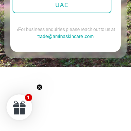
UAE
For business enquiries please reach out to us at:
trade@aminaskincare.com