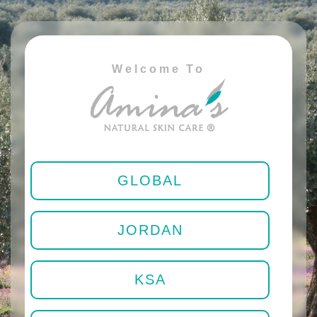
Welcome To
GLOBAL
JORDAN
KSA