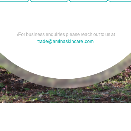
For business enquiries please reach out to us at:
trade@aminaskincare.com