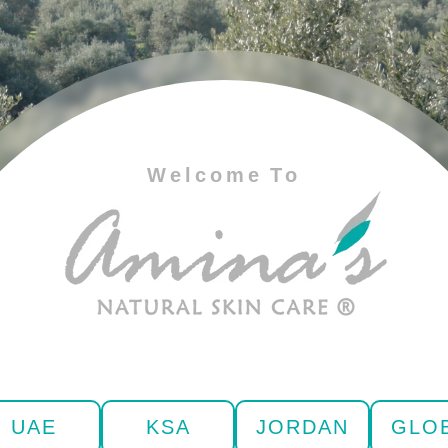
Welcome To
UAE
KSA
JORDAN
GLO