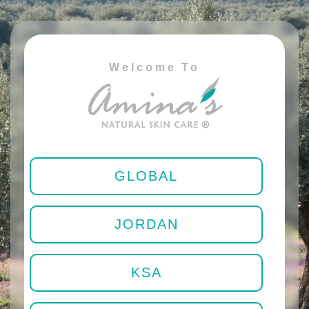
Welcome To
GLOBAL
JORDAN
KSA