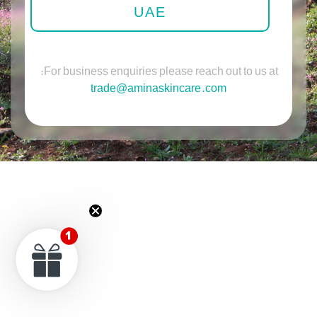
UAE
For business enquiries please reach out to us at:
trade@aminaskincare.com