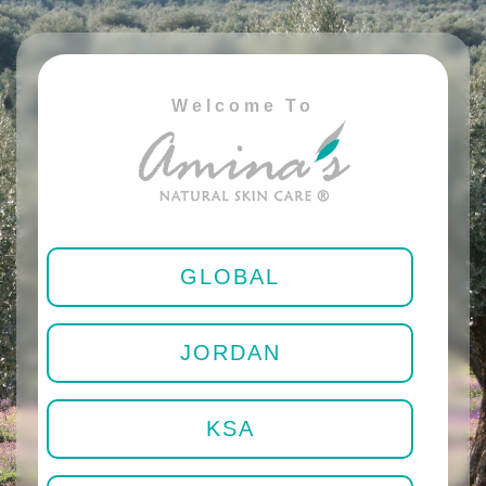
Welcome To
GLOBAL
JORDAN
KSA