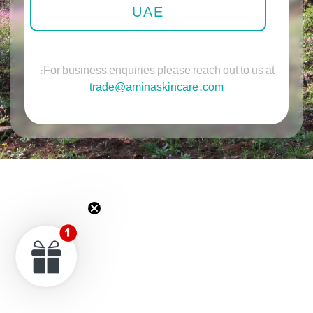
UAE
For business enquiries please reach out to us at:
trade@aminaskincare.com