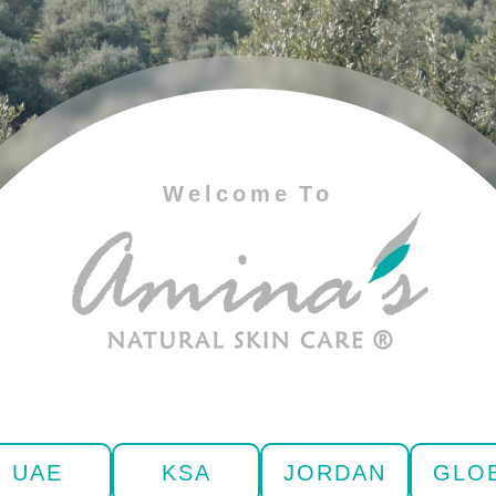
Welcome To
UAE
KSA
JORDAN
GLO