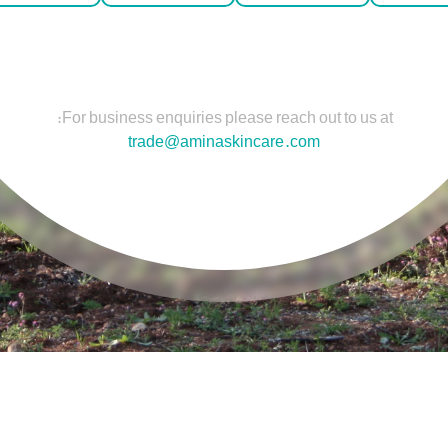
For business enquiries please reach out to us at:
trade@aminaskincare.com