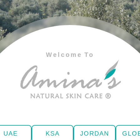
Welcome To
UAE
KSA
JORDAN
GLO