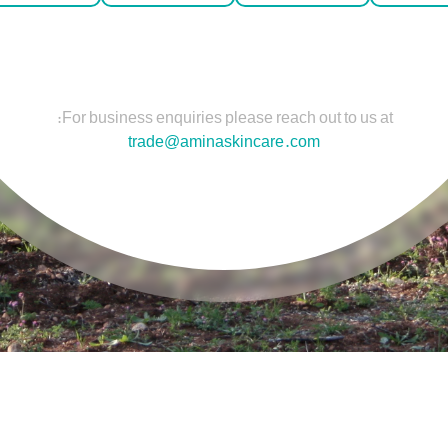
For business enquiries please reach out to us at:
trade@aminaskincare.com