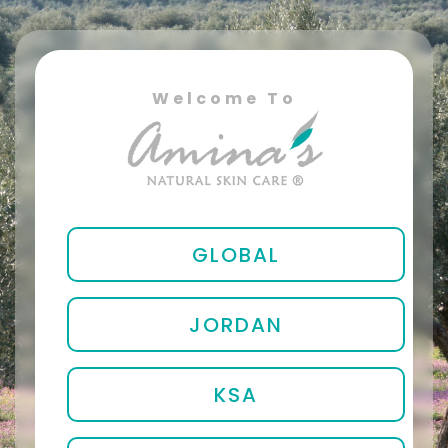
Welcome To
GLOBAL
JORDAN
KSA