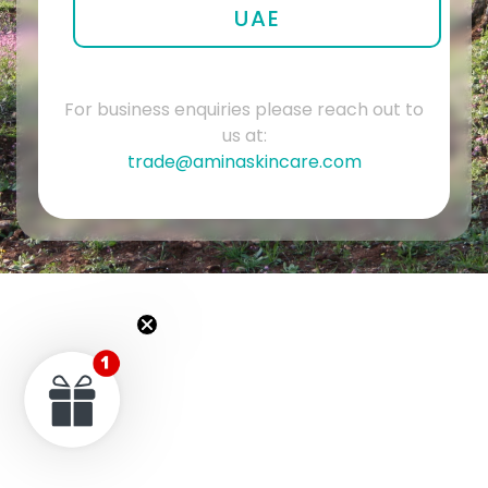
UAE
For business enquiries please reach out to
us at:
trade@aminaskincare.com