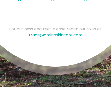
For business enquiries please reach out to us at:
trade@aminaskincare.com