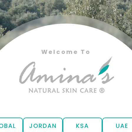
Welcome To
OBAL
JORDAN
KSA
UAE