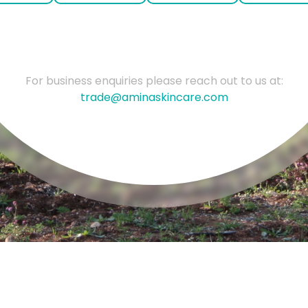
For business enquiries please reach out to us at:
trade@aminaskincare.com