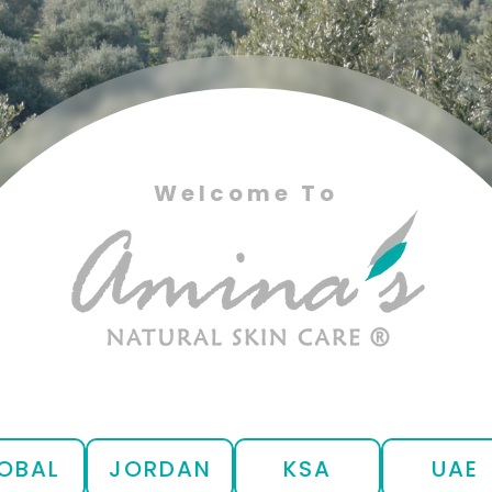
Welcome To
OBAL
JORDAN
KSA
UAE