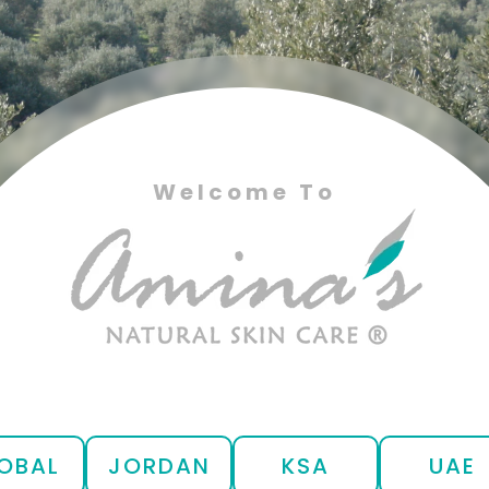
Welcome To
OBAL
JORDAN
KSA
UAE