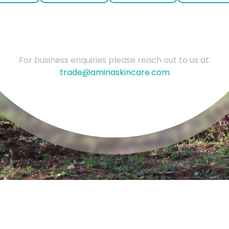
For business enquiries please reach out to us at:
trade@aminaskincare.com