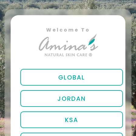
Welcome To
GLOBAL
JORDAN
KSA