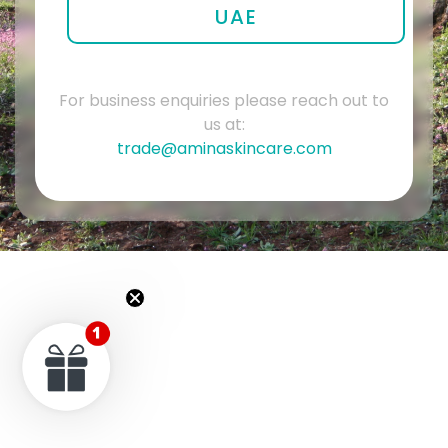
UAE
For business enquiries please reach out to
us at:
trade@aminaskincare.com