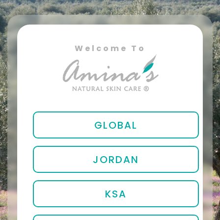
Welcome To
GLOBAL
JORDAN
KSA