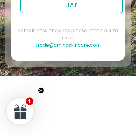
UAE
For business enquiries please reach out to
us at:
trade@aminaskincare.com